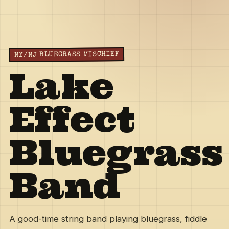
NY/NJ BLUEGRASS MISCHIEF
Lake
Effect
Bluegrass
Band
A good-time string band playing bluegrass, fiddle