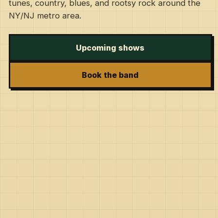
tunes, country, blues, and rootsy rock around the
NY/NJ metro area.
Upcoming shows
Book the band