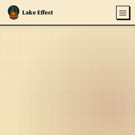
Lake Effect