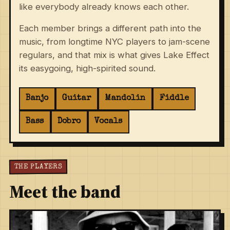
like everybody already knows each other.
Each member brings a different path into the
music, from longtime NYC players to jam-scene
regulars, and that mix is what gives Lake Effect
its easygoing, high-spirited sound.
Banjo
Guitar
Mandolin
Fiddle
Bass
Dobro
Vocals
THE PLAYERS
Meet the band