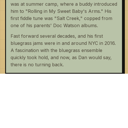
was at summer camp, where a buddy introduced
him to "Rolling in My Sweet Baby's Arms." His
first fiddle tune was "Salt Creek," copped from
one of his parents' Doc Watson albums.
Fast forward several decades, and his first
bluegrass jams were in and around NYC in 2016.
A fascination with the bluegrass ensemble
quickly took hold, and now, as Dan would say,
there is no turning back.