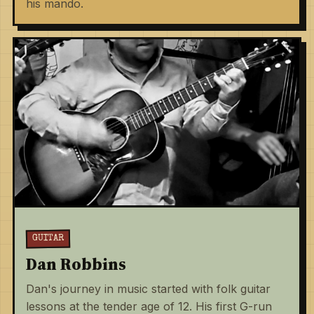
his mando.
GUITAR
Dan Robbins
Dan's journey in music started with folk guitar
lessons at the tender age of 12. His first G-run