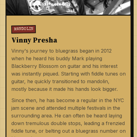
MANDOLIN
Vinny Presha
Vinny's journey to bluegrass began in 2012
when he heard his buddy Mark playing
Blackberry Blossom on guitar and his interest
was instantly piqued. Starting with fiddle tunes on
guitar, he quickly transitioned to mandolin,
mostly because it made his hands look bigger.
Since then, he has become a regular in the NYC
jam scene and attended multiple festivals in the
surrounding area. He can often be heard laying
down tremulous double stops, leading a frenzied
fiddle tune, or belting out a bluegrass number on