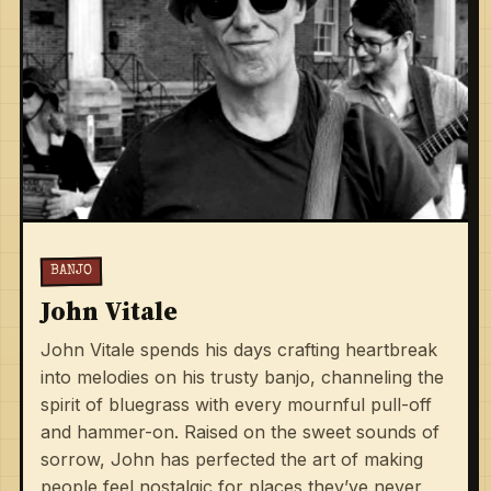
BANJO
John Vitale
John Vitale spends his days crafting heartbreak
into melodies on his trusty banjo, channeling the
spirit of bluegrass with every mournful pull-off
and hammer-on. Raised on the sweet sounds of
sorrow, John has perfected the art of making
people feel nostalgic for places they’ve never