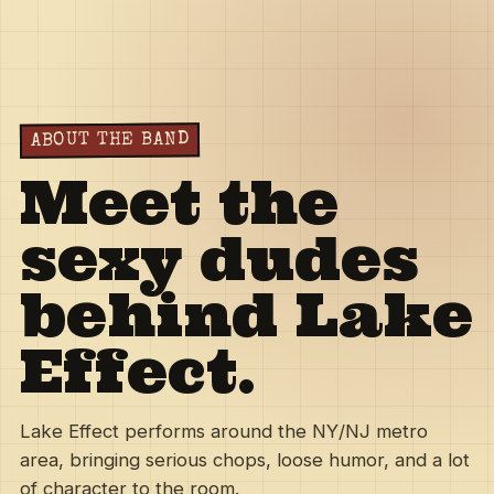
ABOUT THE BAND
Meet the
sexy dudes
behind Lake
Effect.
Lake Effect performs around the NY/NJ metro
area, bringing serious chops, loose humor, and a lot
of character to the room.