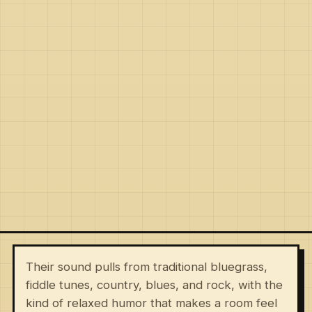
Their sound pulls from traditional bluegrass,
fiddle tunes, country, blues, and rock, with the
kind of relaxed humor that makes a room feel