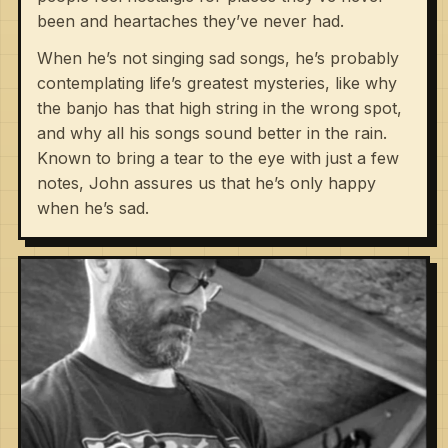
been and heartaches they’ve never had.
When he’s not singing sad songs, he’s probably
contemplating life’s greatest mysteries, like why
the banjo has that high string in the wrong spot,
and why all his songs sound better in the rain.
Known to bring a tear to the eye with just a few
notes, John assures us that he’s only happy
when he’s sad.