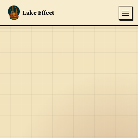
Lake Effect